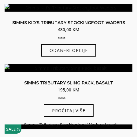
ima
više
varijanti.
SIMMS KID’S TRIBUTARY STOCKINGFOOT WADERS
Opcije
480,00
KM
se
mogu
0
Ovaj
odabrati
out
ODABERI OPCIJE
of
proizvod
na
5
ima
stranici
više
proizvoda
varijanti.
SIMMS TRIBUTARY SLING PACK, BASALT
Opcije
195,00
KM
se
mogu
0
odabrati
out
PROČITAJ VIŠE
of
na
5
stranici
SALE %
proizvoda