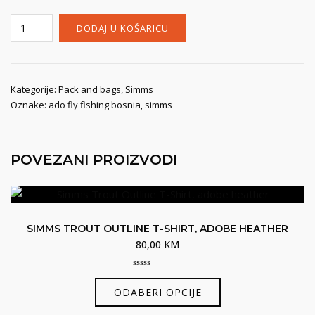
Simms
DODAJ U KOŠARICU
Taco
Bag,
anvil
količina
Kategorije:
Pack and bags
,
Simms
Oznake:
ado fly fishing bosnia
,
simms
POVEZANI PROIZVODI
SIMMS TROUT OUTLINE T-SHIRT, ADOBE HEATHER
80,00
KM
0
Ovaj
out
ODABERI OPCIJE
of
proizvod
5