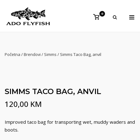
Preskoči
na
Iz
0
Vidi
sadržaj
košaricu
Početna
/
Brendovi
/
Simms
/ Simms Taco Bag, anvil
SIMMS TACO BAG, ANVIL
120,00
KM
Improved taco bag for transporting wet, muddy waders and
boots.