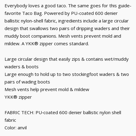
Everybody loves a good taco. The same goes for this guide-
favorite Taco Bag. Powered by PU-coated 600 denier
ballistic nylon-shell fabric, ingredients include a large circular
design that swallows two pairs of dripping waders and their
muddy boot companions. Mesh vents prevent mold and
mildew. A YKK® zipper comes standard.
Large circular design that easily zips & contains wet/muddy
waders & boots
Large enough to hold up to two stockingfoot waders & two
pairs of wading boots
Mesh vents help prevent mold & mildew
YKK® zipper
FABRIC TECH: PU‐coated 600 denier ballistic nylon shell
fabric
Color: anvil