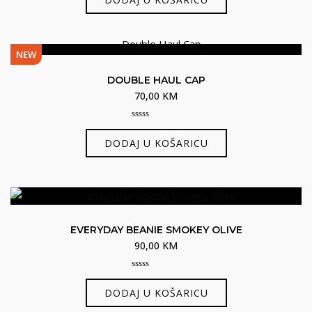
of
5
NEW
DOUBLE HAUL CAP
70,00
KM
0
out
DODAJ U KOŠARICU
of
5
EVERYDAY BEANIE SMOKEY OLIVE
90,00
KM
0
out
DODAJ U KOŠARICU
of
5