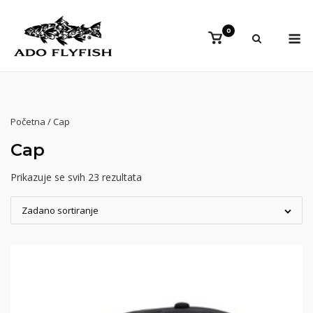
Preskoči
na
Iz
0
Vidi
sadržaj
košaricu
Početna
/ Cap
Cap
Prikazuje se svih 23 rezultata
Zadano sortiranje