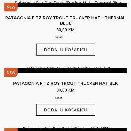
NEW
PATAGONIA FITZ ROY TROUT TRUCKER HAT – THERMAL
BLUE
80,00
KM
0
out
DODAJ U KOŠARICU
of
5
NEW
PATAGONIA FITZ ROY TROUT TRUCKER HAT BLK
80,00
KM
0
out
DODAJ U KOŠARICU
of
5