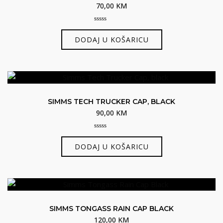
70,00
KM
0
out
DODAJ U KOŠARICU
of
5
SIMMS TECH TRUCKER CAP, BLACK
90,00
KM
0
out
DODAJ U KOŠARICU
of
5
SIMMS TONGASS RAIN CAP BLACK
120,00
KM