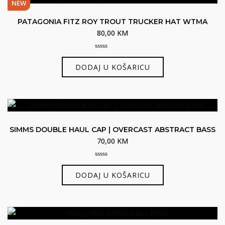
NEW
PATAGONIA FITZ ROY TROUT TRUCKER HAT WTMA
80,00
KM
0
out
DODAJ U KOŠARICU
of
5
SIMMS DOUBLE HAUL CAP | OVERCAST ABSTRACT BASS
70,00
KM
0
out
DODAJ U KOŠARICU
of
5