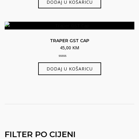
DODAJ U KOŠARICU
of
5
TRAPER GST CAP
45,00
KM
0
out
DODAJ U KOŠARICU
of
5
FILTER PO CIJENI