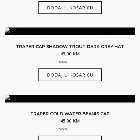
0
out
DODAJ U KOŠARICU
of
5
TRAPER CAP SHADOW TROUT DARK GREY HAT
45,00
KM
0
out
DODAJ U KOŠARICU
of
5
TRAPER COLD WATER BEANIS CAP
45,00
KM
0
out