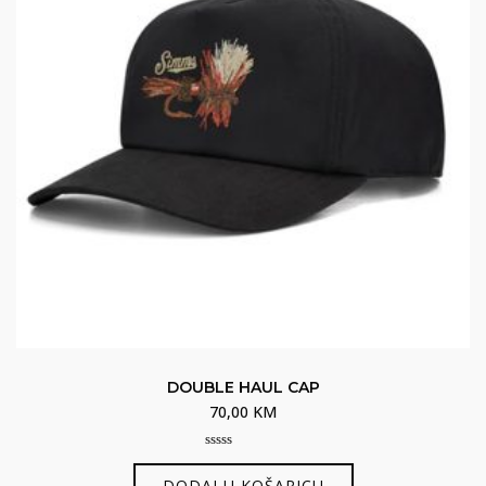
DOUBLE HAUL CAP
70,00
KM
0
out
DODAJ U KOŠARICU