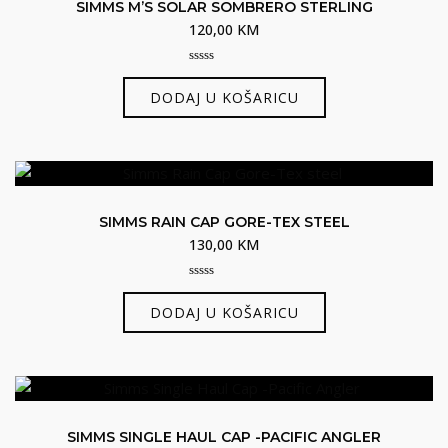
SIMMS M’S SOLAR SOMBRERO STERLING
120,00
KM
0
out
DODAJ U KOŠARICU
of
5
SIMMS RAIN CAP GORE-TEX STEEL
130,00
KM
0
out
DODAJ U KOŠARICU
of
5
SIMMS SINGLE HAUL CAP -PACIFIC ANGLER