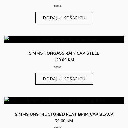
0
out
DODAJ U KOŠARICU
of
5
SIMMS TONGASS RAIN CAP STEEL
120,00
KM
0
out
DODAJ U KOŠARICU
of
5
SIMMS UNSTRUCTURED FLAT BRIM CAP BLACK
70,00
KM