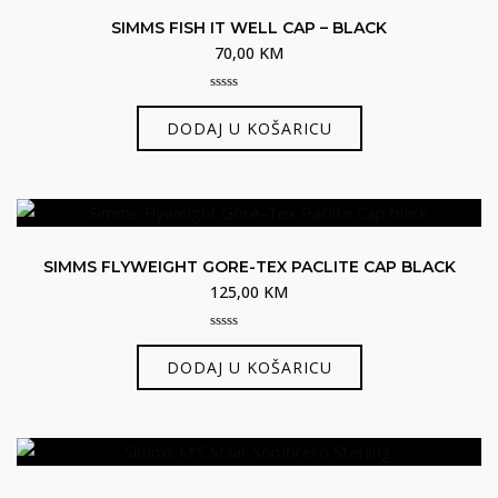
SIMMS FISH IT WELL CAP – BLACK
70,00
KM
0
out
DODAJ U KOŠARICU
of
5
SIMMS FLYWEIGHT GORE-TEX PACLITE CAP BLACK
125,00
KM
0
out
DODAJ U KOŠARICU
of
5