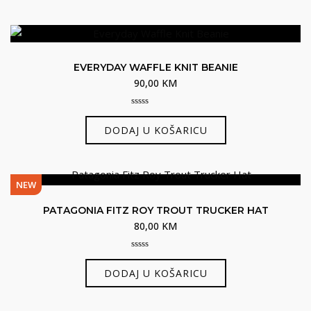
EVERYDAY WAFFLE KNIT BEANIE
90,00
KM
0
out
DODAJ U KOŠARICU
of
5
NEW
PATAGONIA FITZ ROY TROUT TRUCKER HAT
80,00
KM
0
out
DODAJ U KOŠARICU
of
5