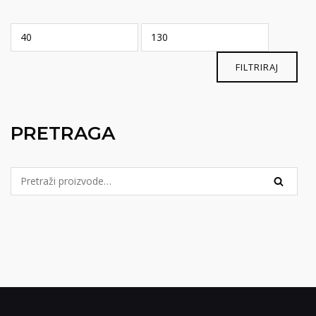
Min
Maks
cijena
cijena
FILTRIRAJ
PRETRAGA
Pretraga
PRETRA
za: