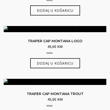
0
out
DODAJ U KOŠARICU
of
5
TRAPER CAP MONTANA LOGO
45,00
KM
0
out
DODAJ U KOŠARICU
of
5
TRAPER CAP MONTANA TROUT
45,00
KM