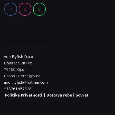
INFORMACIJE
Ado Flyfish D.o.o
Branilaca BiH bb
79280 Ključ
Bosna i Hercegovina
ado_flyfish@hotmail.com
+38761457328
Politika Privatnosti |
Dostava robe i povrat