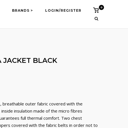
0
Vidi
BRANDS >
LOGIN/REGISTER
košaricu
 JACKET BLACK
e, breathable outer fabric covered with the
nside insulation made of the micro fibres
guarantees full thermal comfort. Two chest
pers covered with the fabric belts in order not to