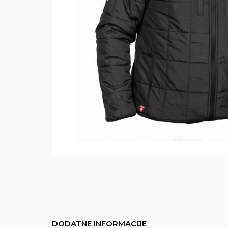
DODATNE INFORMACIJE