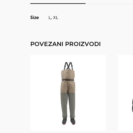
Size
L, XL
POVEZANI PROIZVODI