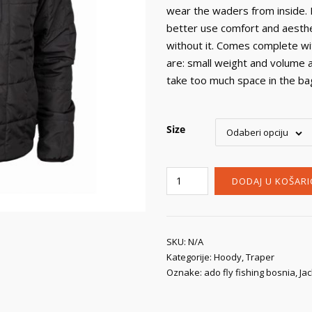
wear the waders from inside. 
better use comfort and aesthe
without it. Comes complete wi
are: small weight and volume 
take too much space in the bag 
Size
Odaberi opciju
Traper
DODAJ U KOŠARI
Dakota
Jacket
Black
primaloft®
SKU:
N/A
Kategorije:
Hoody
,
Traper
količina
Oznake:
ado fly fishing bosnia
,
Ja