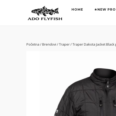
Preskoči
na
HOME
★NEW PRO
sadržaj
Početna
/
Brendovi
/
Traper
/ Traper Dakota Jacket Black