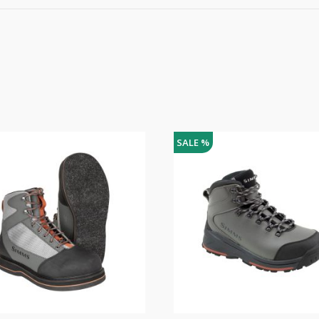
SALE %