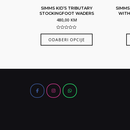
SIMMS KID’S TRIBUTARY
SIMMS
STOCKINGFOOT WADERS
WITH
480,00
KM
0
Ovaj
out
ODABERI OPCIJE
of
proizvod
5
ima
više
varijanti.
Opcije
se
mogu
odabrati
na
stranici
proizvoda