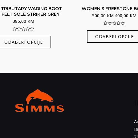
 TRIBUTARY WADING BOOT
WOMEN’S FREESTONE 
 FELT SOLE STRIKER GREY
Izvorna
500,00
KM
400,00
KM
385,00
KM
cijena
bila
j
0
out
0
ODABERI OPCIJE
Ovaj
je:
of
out
ODABERI OPCIJE
5
of
proizvod
500,00 KM.
5
ima
više
varijanti.
Opcije
se
mogu
odabrati
na
stranici
A
proizvoda
B
7