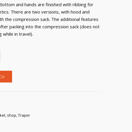
Bottom and hands are finished with ribbing for
tics. There are two versions, with hood and
th the compression sack. The additional features
after packing into the compression sack (does not
while in travel).
CU
cket
,
shop
,
Traper