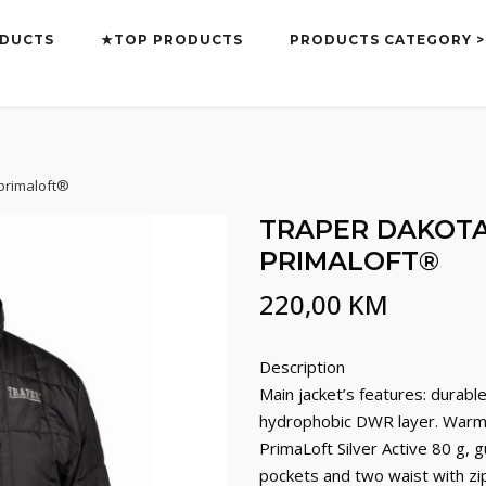
DUCTS
★TOP PRODUCTS
PRODUCTS CATEGORY >
 primaloft®
TRAPER DAKOTA
PRIMALOFT®
220,00
KM
Description
Main jacket’s features: durabl
hydrophobic DWR layer. Warm i
PrimaLoft Silver Active 80 g, 
pockets and two waist with zip