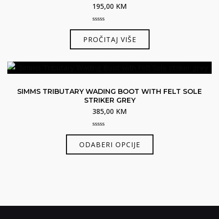
195,00
KM
se
mogu
0
odabrati
out
PROČITAJ VIŠE
of
na
5
stranici
proizvoda
SIMMS TRIBUTARY WADING BOOT WITH FELT SOLE
STRIKER GREY
385,00
KM
0
Ovaj
out
ODABERI OPCIJE
of
proizvod
5
ima
više
varijanti.
Opcije
se