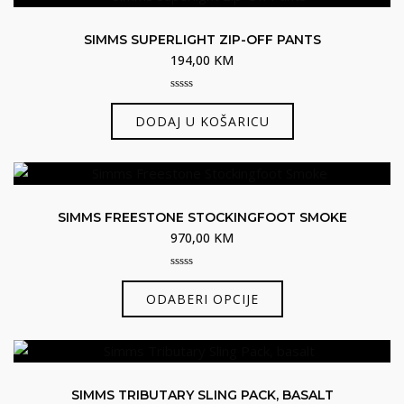
SIMMS SUPERLIGHT ZIP-OFF PANTS
194,00
KM
0
out
DODAJ U KOŠARICU
of
5
SIMMS FREESTONE STOCKINGFOOT SMOKE
970,00
KM
0
Ovaj
out
ODABERI OPCIJE
of
proizvod
5
ima
više
varijanti.
SIMMS TRIBUTARY SLING PACK, BASALT
Opcije