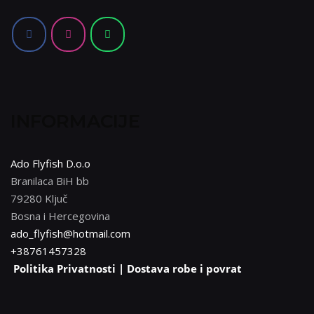
mogu
odabrati
na
stranici
proizvoda
INFORMACIJE
Ado Flyfish D.o.o
Branilaca BiH bb
79280 Ključ
Bosna i Hercegovina
ado_flyfish@hotmail.com
+38761457328
Politika Privatnosti |
Dostava robe i povrat