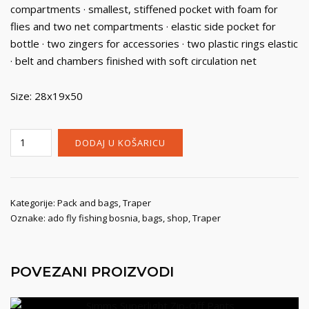
compartments · smallest, stiffened pocket with foam for
flies and two net compartments · elastic side pocket for
bottle · two zingers for accessories · two plastic rings elastic
· belt and chambers finished with soft circulation net
Size: 28x19x50
Traper
DODAJ U KOŠARICU
Sling
Pack
Large
Voyager
Kategorije:
Pack and bags
,
Traper
Oznake:
ado fly fishing bosnia
,
bags
,
shop
,
Traper
količina
POVEZANI PROIZVODI