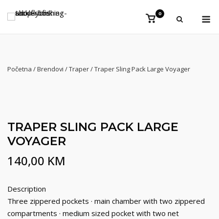
Preskoči
Iz
0
na
Vidi
košaricu
sadržaj
Početna
/
Brendovi
/
Traper
/ Traper Sling Pack Large Voyager
TRAPER SLING PACK LARGE
VOYAGER
140,00
KM
Description
Three zippered pockets · main chamber with two zippered
compartments · medium sized pocket with two net