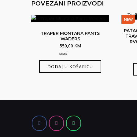
POVEZANI PROIZVODI
NEW
PATA
TRAPER MONTANA PANTS
TRAV
WADERS
RV
550,00
KM
0
out
DODAJ U KOŠARICU
of
5