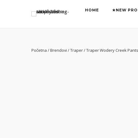
Preskoči
HOME
★NEW PRO
na
sadržaj
Početna
/
Brendovi
/
Traper
/ Traper Wodery Creek Pants