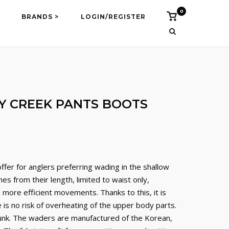
0
Vidi
BRANDS >
LOGIN/REGISTER
košaricu
 CREEK PANTS BOOTS
fer for anglers preferring wading in the shallow
es from their length, limited to waist only,
more efficient movements. Thanks to this, it is
is no risk of overheating of the upper body parts.
runk. The waders are manufactured of the Korean,