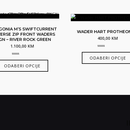
GONIA M’S SWIFTCURRENT
WADER HART PROTHEO
ERSE ZIP FRONT WADERS
400,00
KM
GN – RIVER ROCK GREEN
1.100,00
KM
0
out
ODABERI OPCIJE
of
0
Ovaj
5
out
ODABERI OPCIJE
of
proizvod
5
ima
više
varijanti.
Opcije
se
mogu
odabrati
na