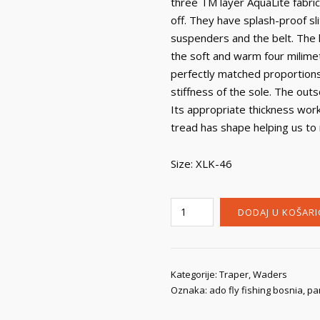
three TM layer AquaLite fabric.
off. They have splash-proof s
suspenders and the belt. The l
the soft and warm four milime
perfectly matched proportions
stiffness of the sole. The outs
Its appropriate thickness wor
tread has shape helping us to
Size: XLK-46
Traper
DODAJ U KOŠARI
Wodery
Creek
Pants
Boots
Kategorije:
Traper
,
Waders
Oznaka:
ado fly fishing bosnia
,
pa
količina