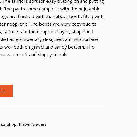
 The fabric is soft for easy putting on and putting
lit. The pants come complete with the adjustable
egs are finished with the rubber boots filled with
ter neoprene. The boots are very cozy due to
, softness of the neoprene layer, shape and
ole has got specially designed, anti slip surface.
ks well both on gravel and sandy bottom. The
 move on soft and sloppy terrain.
CU
nts
,
shop
,
Traper
,
waders