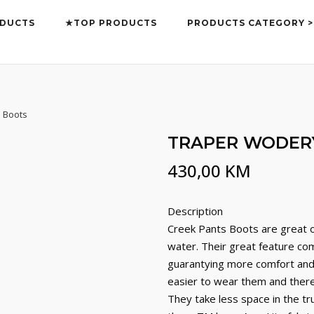
DUCTS
★TOP PRODUCTS
PRODUCTS CATEGORY >
 Boots
TRAPER WODERY
430,00
KM
Description
Creek Pants Boots are great of
water. Their great feature com
guarantying more comfort and 
easier to wear them and there 
They take less space in the t