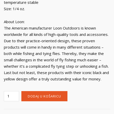
temperature stable
Size: 1/4 oz.
About Loon:
The American manufacturer Loon Outdoors is known
worldwide for all kinds of high-quality tools and accessories.
Due to their practice-oriented design, these proven
products will come in handy in many different situations –
both while fishing and tying flies. Thereby, they make the
small challenges in the world of fly fishing much easier –
whether it’s a complicated fly tying step or unhooking a fish.
Last but not least, these products with their iconic black and
yellow design offer a truly outstanding value for money.
Loon
DODAJ U KOŠARICU
Payette
Paste
količina