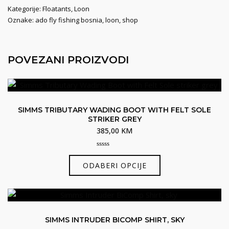
Kategorije:
Floatants
,
Loon
Oznake:
ado fly fishing bosnia
,
loon
,
shop
POVEZANI PROIZVODI
SIMMS TRIBUTARY WADING BOOT WITH FELT SOLE
STRIKER GREY
385,00
KM
0
Ovaj
out
ODABERI OPCIJE
of
proizvod
5
ima
više
varijanti.
SIMMS INTRUDER BICOMP SHIRT, SKY
Opcije