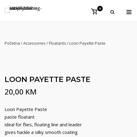
Preskoči
Iz
0
na
Vidi
košaricu
sadržaj
Početna
/
Accessories
/
Floatants
/ Loon Payette Paste
LOON PAYETTE PASTE
20,00
KM
Loon Payette Paste
paste floatant
ideal for flies, floating line and leader
gives hackle a silky smooth coating