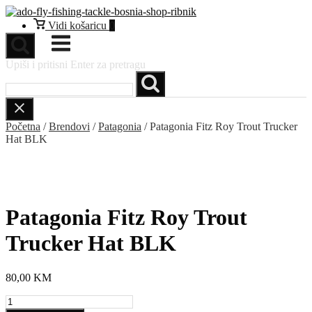
Preskoči
na
Vidi
Vidi košaricu
0
sadržaj
košaricu
Izbornik
Upiši i pritisni Enter za pretragu
Početna
/
Brendovi
/
Patagonia
/ Patagonia Fitz Roy Trout Trucker
Hat BLK
NEW
Patagonia Fitz Roy Trout
Trucker Hat BLK
80,00
KM
Patagonia