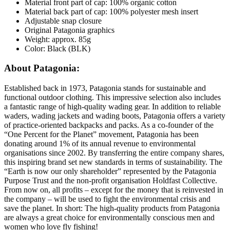
Material front part of cap: 100% organic cotton
Material back part of cap: 100% polyester mesh insert
Adjustable snap closure
Original Patagonia graphics
Weight: approx. 85g
Color: Black (BLK)
About Patagonia:
Established back in 1973, Patagonia stands for sustainable and
functional outdoor clothing. This impressive selection also includes
a fantastic range of high-quality wading gear. In addition to reliable
waders, wading jackets and wading boots, Patagonia offers a variety
of practice-oriented backpacks and packs. As a co-founder of the
“One Percent for the Planet” movement, Patagonia has been
donating around 1% of its annual revenue to environmental
organisations since 2002. By transferring the entire company shares,
this inspiring brand set new standards in terms of sustainability. The
“Earth is now our only shareholder” represented by the Patagonia
Purpose Trust and the non-profit organisation Holdfast Collective.
From now on, all profits – except for the money that is reinvested in
the company – will be used to fight the environmental crisis and
save the planet. In short: The high-quality products from Patagonia
are always a great choice for environmentally conscious men and
women who love fly fishing!