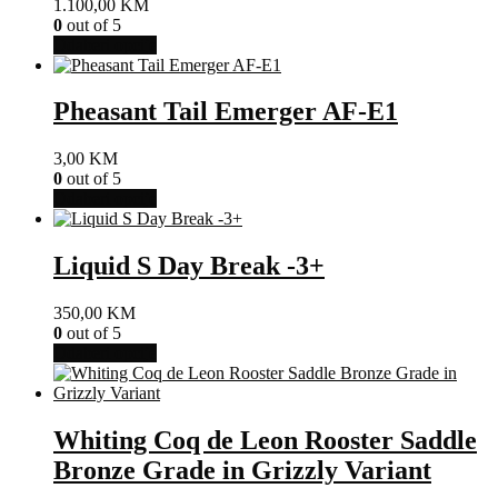
1.100,00
KM
0
out of 5
Ovaj
Odaberi opcije
proizvod
ima
više
Pheasant Tail Emerger AF-E1
varijanti.
Opcije
3,00
KM
se
0
out of 5
mogu
Ovaj
Odaberi opcije
odabrati
proizvod
na
ima
stranici
više
Liquid S Day Break -3+
proizvoda
varijanti.
Opcije
350,00
KM
se
0
out of 5
mogu
Ovaj
Odaberi opcije
odabrati
proizvod
na
ima
stranici
više
proizvoda
varijanti.
Whiting Coq de Leon Rooster Saddle
Opcije
Bronze Grade in Grizzly Variant
se
mogu