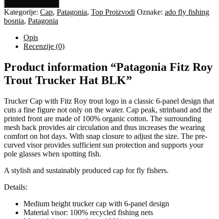
Fitz
Dodaj u košaricu
Roy
Kategorije:
Cap
,
Patagonia
,
Top Proizvodi
Oznake:
ado fly fishing
Trout
bosnia
,
Patagonia
Trucker
Hat
Opis
BLK
Recenzije (0)
količina
Product information “Patagonia Fitz Roy
Trout Trucker Hat BLK”
Trucker Cap with Fitz Roy trout logo in a classic 6-panel design that
cuts a fine figure not only on the water. Cap peak, strinband and the
printed front are made of 100% organic cotton. The surrounding
mesh back provides air circulation and thus increases the wearing
comfort on hot days. With snap closure to adjust the size. The pre-
curved visor provides sufficient sun protection and supports your
pole glasses when spotting fish.
A stylish and sustainably produced cap for fly fishers.
Details:
Medium height trucker cap with 6-panel design
Material visor: 100% recycled fishing nets