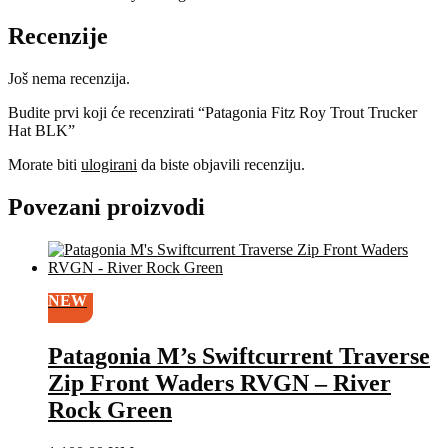
Recenzije
Još nema recenzija.
Budite prvi koji će recenzirati “Patagonia Fitz Roy Trout Trucker
Hat BLK”
Morate biti
ulogirani
da biste objavili recenziju.
Povezani proizvodi
NEW
Patagonia M’s Swiftcurrent Traverse
Zip Front Waders RVGN – River
Rock Green