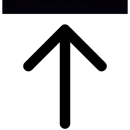
2026 © ADO FLYFISHING TACKLE SHOP.
Klizi
na
vrh