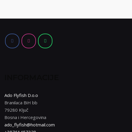
INFORMACIJE
Ado Flyfish D.o.o
Branilaca BiH bb
79280 Ključ
Bosna i Hercegovina
ado_flyfish@hotmail.com
+38761457328