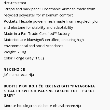
dirt-resistant
Straps and back panel: Breathable Airmesh made from
recycled polyester for maximum comfort
Pockets: Flexible power-mesh made from recycled nylon
and elastane for stability and adaptability
Made in a Fair Trade Certified™ factory
Materials are bluesign® certified, ensuring high
environmental and social standards
Weight: 730g
Color: Forge Grey (FGE)
RECENZIJE
Još nema recenzija.
BUDITE PRVI KOJI ĆE RECENZIRATI “PATAGONIA
STEALTH SWITCH PACK 9L TASCHE FGE – FORGE
GREY”
Morate biti
ulogirani
da biste objavili recenziju.