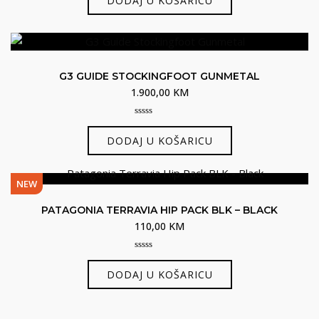
DODAJ U KOŠARICU
of
5
G3 GUIDE STOCKINGFOOT GUNMETAL
1.900,00
KM
0
out
DODAJ U KOŠARICU
of
5
NEW
PATAGONIA TERRAVIA HIP PACK BLK – BLACK
110,00
KM
0
out
DODAJ U KOŠARICU
of
5