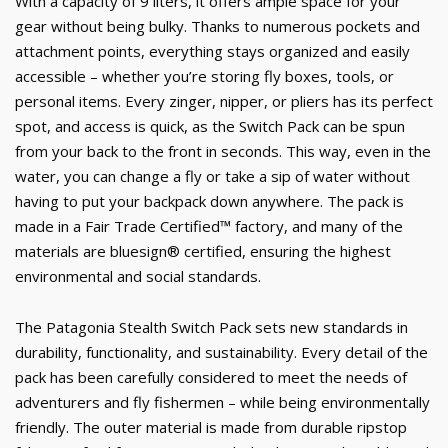
With a capacity of 9 liters, it offers ample space for your
gear without being bulky. Thanks to numerous pockets and
attachment points, everything stays organized and easily
accessible – whether you’re storing fly boxes, tools, or
personal items. Every zinger, nipper, or pliers has its perfect
spot, and access is quick, as the Switch Pack can be spun
from your back to the front in seconds. This way, even in the
water, you can change a fly or take a sip of water without
having to put your backpack down anywhere. The pack is
made in a Fair Trade Certified™ factory, and many of the
materials are bluesign® certified, ensuring the highest
environmental and social standards.
The Patagonia Stealth Switch Pack sets new standards in
durability, functionality, and sustainability. Every detail of the
pack has been carefully considered to meet the needs of
adventurers and fly fishermen – while being environmentally
friendly. The outer material is made from durable ripstop