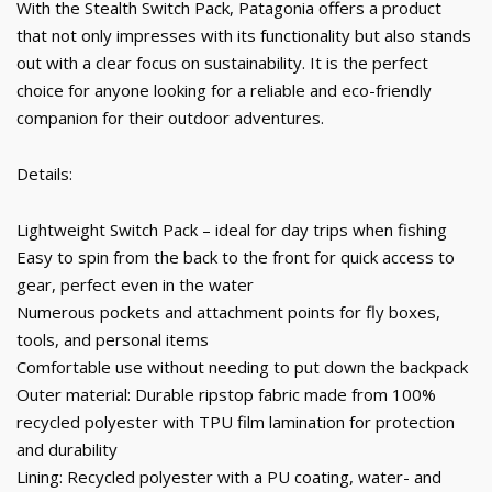
With the Stealth Switch Pack, Patagonia offers a product
that not only impresses with its functionality but also stands
out with a clear focus on sustainability. It is the perfect
choice for anyone looking for a reliable and eco-friendly
companion for their outdoor adventures.
Details:
Lightweight Switch Pack – ideal for day trips when fishing
Easy to spin from the back to the front for quick access to
gear, perfect even in the water
Numerous pockets and attachment points for fly boxes,
tools, and personal items
Comfortable use without needing to put down the backpack
Outer material: Durable ripstop fabric made from 100%
recycled polyester with TPU film lamination for protection
and durability
Lining: Recycled polyester with a PU coating, water- and