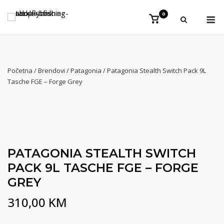
Preskoči
Iz
0
na
Vidi
košaricu
sadržaj
Početna
/
Brendovi
/
Patagonia
/ Patagonia Stealth Switch Pack 9L
Tasche FGE – Forge Grey
NEW
PATAGONIA STEALTH SWITCH
PACK 9L TASCHE FGE – FORGE
GREY
310,00
KM