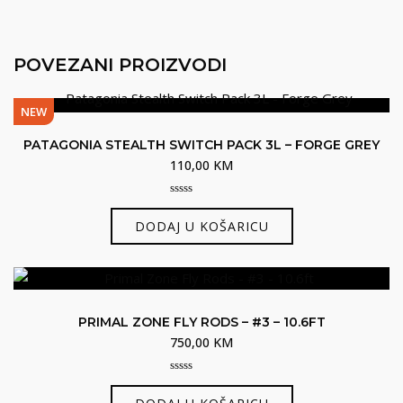
POVEZANI PROIZVODI
NEW
PATAGONIA STEALTH SWITCH PACK 3L – FORGE GREY
110,00
KM
0
out
DODAJ U KOŠARICU
of
5
PRIMAL ZONE FLY RODS – #3 – 10.6FT
750,00
KM
0
out