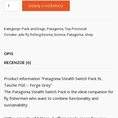
Patagonia
DODAJ U KOŠARICU
Stealth
Switch
Pack
9L
Kategorije:
Pack and bags
,
Patagonia
,
Top Proizvodi
Oznake:
ado fly fishing bosnia
,
bosnia
,
Patagonia
,
shop
Tasche
FGE
-
Forge
OPIS
Grey
RECENZIJE (0)
količina
Product information “Patagonia Stealth Switch Pack 9L
Tasche FGE – Forge Grey”
The Patagonia Stealth Switch Pack is the ideal companion for
fly fishermen who want to combine functionality and
sustainability.