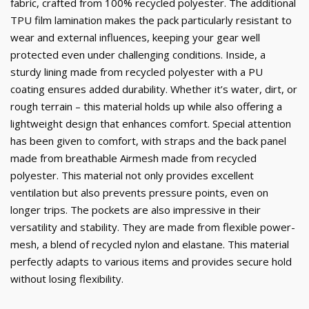
fabric, crafted from 100% recycled polyester. The additional
TPU film lamination makes the pack particularly resistant to
wear and external influences, keeping your gear well
protected even under challenging conditions. Inside, a
sturdy lining made from recycled polyester with a PU
coating ensures added durability. Whether it’s water, dirt, or
rough terrain – this material holds up while also offering a
lightweight design that enhances comfort. Special attention
has been given to comfort, with straps and the back panel
made from breathable Airmesh made from recycled
polyester. This material not only provides excellent
ventilation but also prevents pressure points, even on
longer trips. The pockets are also impressive in their
versatility and stability. They are made from flexible power-
mesh, a blend of recycled nylon and elastane. This material
perfectly adapts to various items and provides secure hold
without losing flexibility.