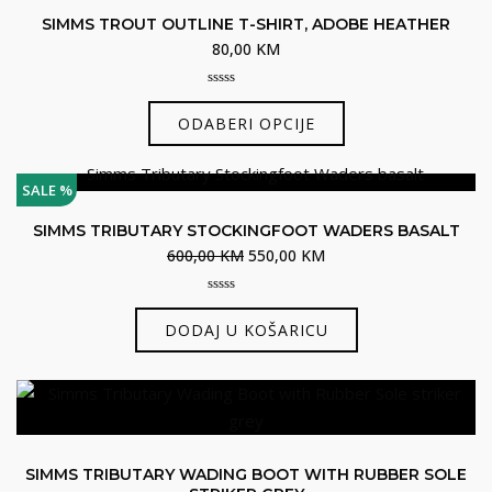
SIMMS TROUT OUTLINE T-SHIRT, ADOBE HEATHER
80,00
KM
0
Ovaj
out
ODABERI OPCIJE
of
proizvod
5
ima
više
SALE %
varijanti.
SIMMS TRIBUTARY STOCKINGFOOT WADERS BASALT
Opcije
Izvorna
Trenutna
600,00
KM
550,00
KM
se
cijena
cijena
mogu
0
bila
je:
out
odabrati
DODAJ U KOŠARICU
je:
550,00 KM.
of
5
na
600,00 KM.
stranici
proizvoda
SIMMS TRIBUTARY WADING BOOT WITH RUBBER SOLE