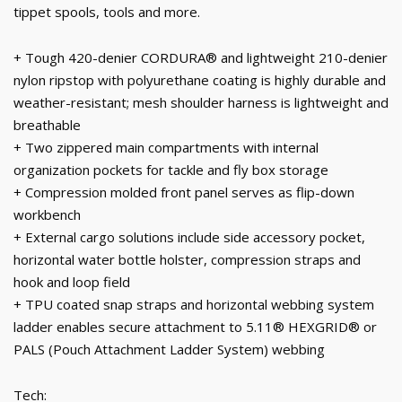
tippet spools, tools and more.
+ Tough 420-denier CORDURA® and lightweight 210-denier
nylon ripstop with polyurethane coating is highly durable and
weather-resistant; mesh shoulder harness is lightweight and
breathable
+ Two zippered main compartments with internal
organization pockets for tackle and fly box storage
+ Compression molded front panel serves as flip-down
workbench
+ External cargo solutions include side accessory pocket,
horizontal water bottle holster, compression straps and
hook and loop field
+ TPU coated snap straps and horizontal webbing system
ladder enables secure attachment to 5.11® HEXGRID® or
PALS (Pouch Attachment Ladder System) webbing
Tech: