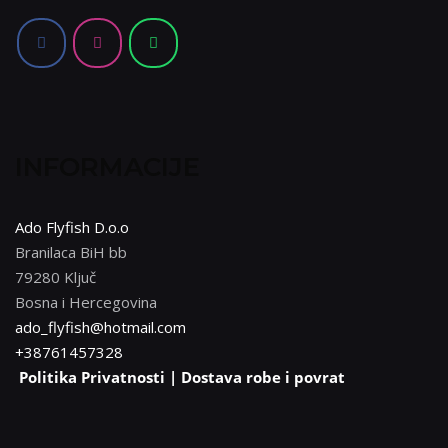
mogu
odabrati
na
stranici
proizvoda
INFORMACIJE
Ado Flyfish D.o.o
Branilaca BiH bb
79280 Ključ
Bosna i Hercegovina
ado_flyfish@hotmail.com
+38761457328
Politika Privatnosti |
Dostava robe i povrat