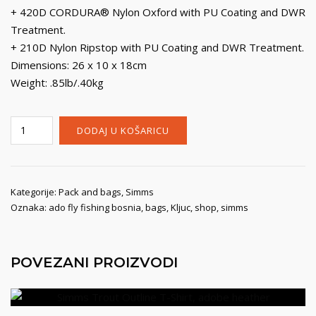
+ 420D CORDURA® Nylon Oxford with PU Coating and DWR
Treatment.
+ 210D Nylon Ripstop with PU Coating and DWR Treatment.
Dimensions: 26 x 10 x 18cm
Weight: .85lb/.40kg
Simms
DODAJ U KOŠARICU
Flyweight
Large
Pod,
tan
Kategorije:
Pack and bags
,
Simms
Oznaka:
ado fly fishing bosnia
,
bags
,
Kljuc
,
shop
,
simms
količina
POVEZANI PROIZVODI