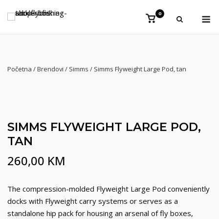
Preskoči
Iz
0
na
Vidi
košaricu
sadržaj
Početna
/
Brendovi
/
Simms
/ Simms Flyweight Large Pod, tan
SIMMS FLYWEIGHT LARGE POD,
TAN
260,00
KM
The compression-molded Flyweight Large Pod conveniently
docks with Flyweight carry systems or serves as a
standalone hip pack for housing an arsenal of fly boxes,