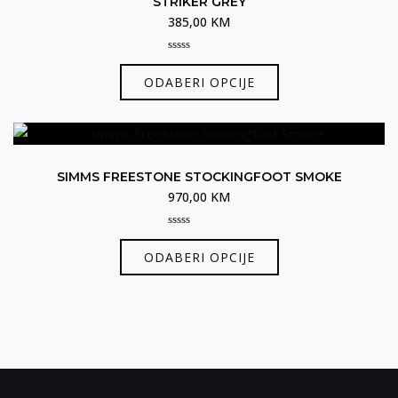
STRIKER GREY
385,00
KM
0
Ovaj
out
ODABERI OPCIJE
of
proizvod
5
ima
više
varijanti.
SIMMS FREESTONE STOCKINGFOOT SMOKE
Opcije
970,00
KM
se
mogu
0
Ovaj
odabrati
out
ODABERI OPCIJE
of
proizvod
na
5
ima
stranici
više
proizvoda
varijanti.
Opcije
se