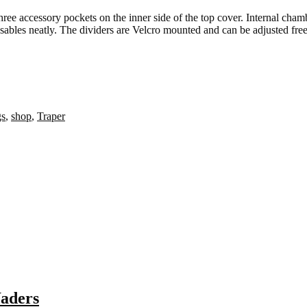
hree accessory pockets on the inner side of the top cover. Internal cham
sables neatly. The dividers are Velcro mounted and can be adjusted free
gs
,
shop
,
Traper
Waders