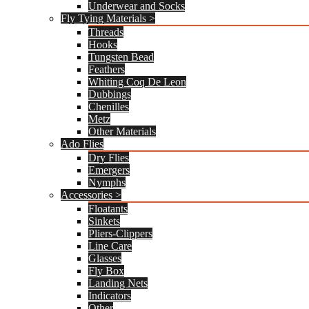
Underwear and Socks
Fly Tying Materials >
Threads
Hooks
Tungsten Bead
Feathers
Whiting Coq De Leon
Dubbings
Chenilles
Metz
Other Materials
Ado Flies
Dry Flies
Emergers
Nymphs
Accessories >
Floatants
Sinkets
Pliers-Clippers
Line Care
Glasses
Fly Box
Landing Nets
Indicators
Other