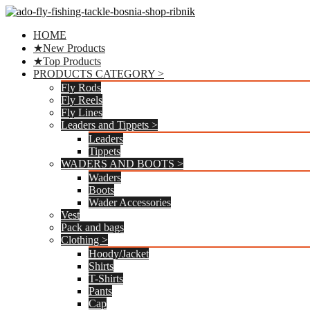
Preskoči
na
HOME
sadržaj
★New Products
★Top Products
PRODUCTS CATEGORY >
Fly Rods
Fly Reels
Fly Lines
Leaders and Tippets >
Leaders
Tippets
WADERS AND BOOTS >
Waders
Boots
Wader Accessories
Vest
Pack and bags
Clothing >
Hoody/Jacket
Shirts
T-Shirts
Pants
Cap