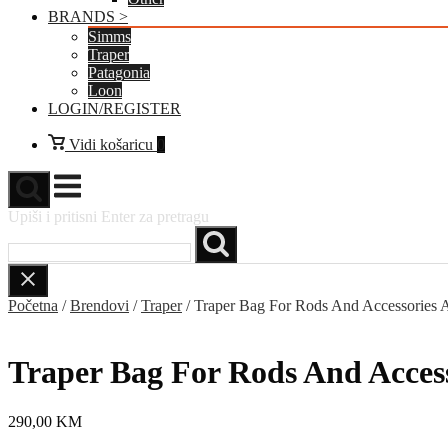
BRANDS >
Simms
Traper
Patagonia
Loon
LOGIN/REGISTER
Vidi
Vidi košaricu
0
košaricu
Izbornik
Upiši i pritisni Enter za pretragu
Početna
/
Brendovi
/
Traper
/ Traper Bag For Rods And Accessories A
Traper Bag For Rods And Access
290,00
KM