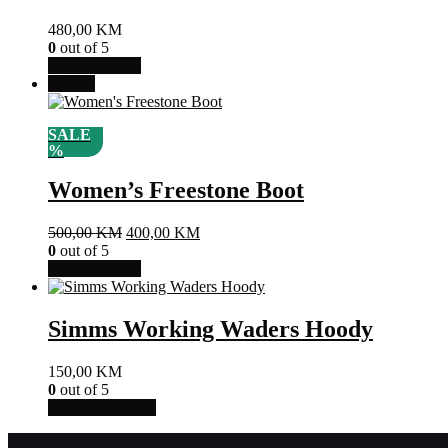
Opcije
480,00
KM
se
0
out of 5
mogu
Ovaj
Odaberi opcije
odabrati
proizvod
Akcija!
na
ima
stranici
više
proizvoda
SALE
varijanti.
%
Opcije
se
Women’s Freestone Boot
mogu
odabrati
na
Izvorna
Trenutna
500,00
KM
400,00
KM
stranici
cijena
cijena
0
out of 5
proizvoda
bila
Ovaj
je:
Odaberi opcije
je:
proizvod
400,00 KM.
500,00 KM.
ima
više
Simms Working Waders Hoody
varijanti.
Opcije
150,00
KM
se
0
out of 5
mogu
Dodaj u košaricu
odabrati
na
stranici