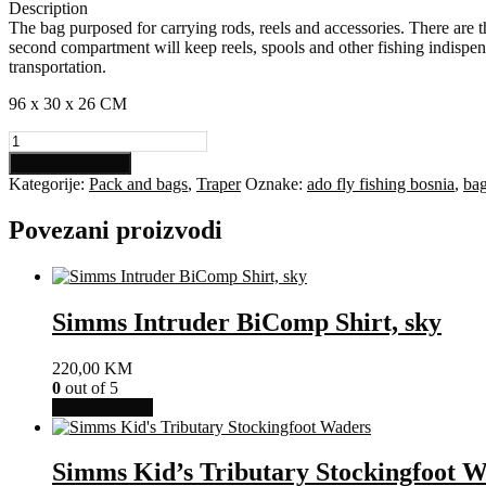
Description
The bag purposed for carrying rods, reels and accessories. There are t
second compartment will keep reels, spools and other fishing indispen
transportation.
96 x 30 x 26 CM
Traper
Bag
Dodaj u košaricu
For
Kategorije:
Pack and bags
,
Traper
Oznake:
ado fly fishing bosnia
,
ba
Rods
And
Povezani proizvodi
Accessories
Active
količina
Simms Intruder BiComp Shirt, sky
220,00
KM
0
out of 5
Ovaj
Odaberi opcije
proizvod
ima
više
Simms Kid’s Tributary Stockingfoot 
varijanti.