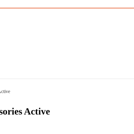
ctive
ories Active