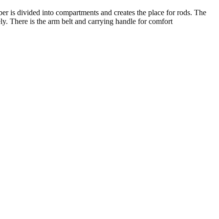
ber is divided into compartments and creates the place for rods. The
ly. There is the arm belt and carrying handle for comfort